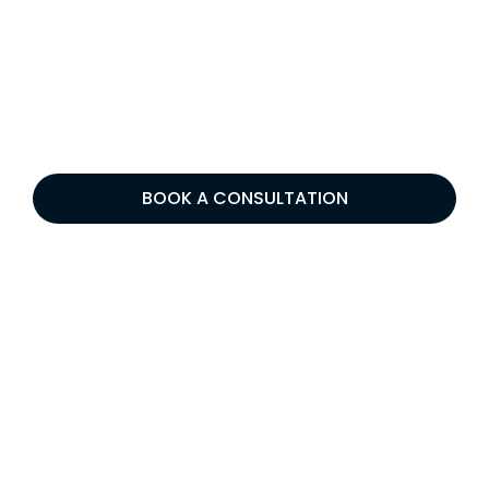
BOOK A CONSULTATION