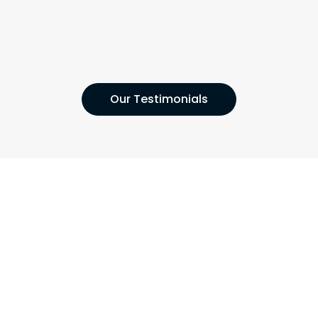
Our Testimonials
Contact London's Leading Home
Maintenance Company Now!
Get in touch with us today so we can arrange a free