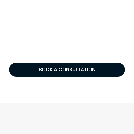
BOOK A CONSULTATION