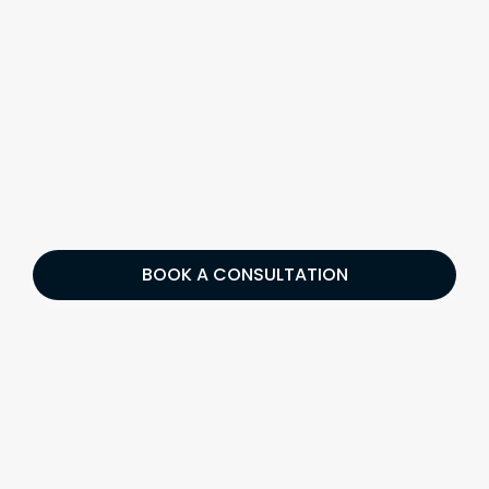
BOOK A CONSULTATION