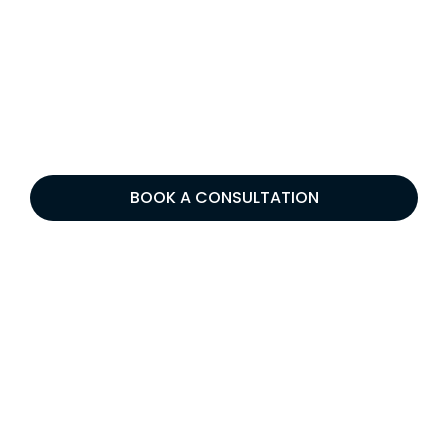
BOOK A CONSULTATION