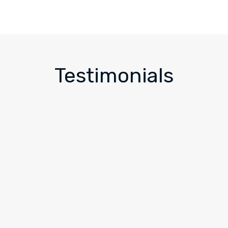
Testimonials