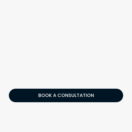
BOOK A CONSULTATION