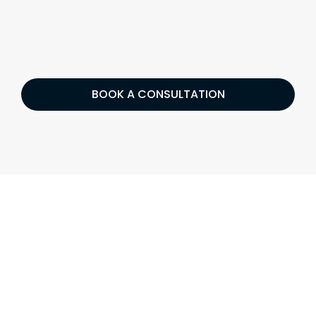
BOOK A CONSULTATION