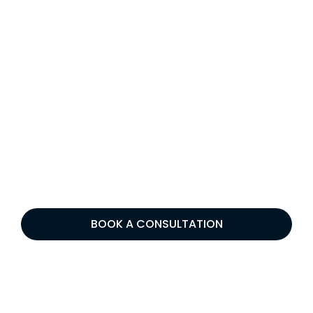
BOOK A CONSULTATION