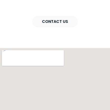
consultation
CONTACT US