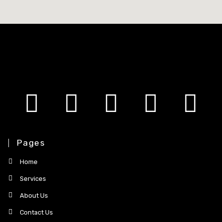
Pages
Home
Services
About Us
Contact Us