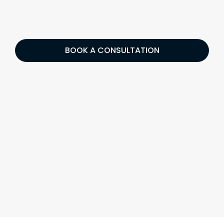
BOOK A CONSULTATION